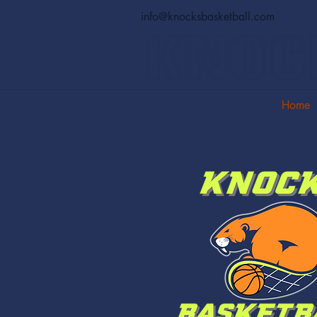
info@knocksbasketball.com
Home