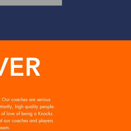
AVERS
VER
l! Our coaches are serious
tantly, high quality people.
r of love of being a Knocks
ut our coaches and players
team.