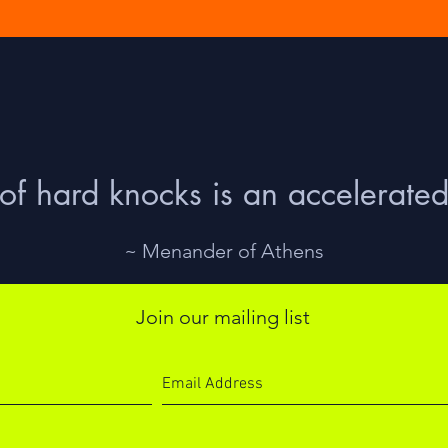
of hard knocks is an accelerated
~ Menander of Athens
Join our mailing list