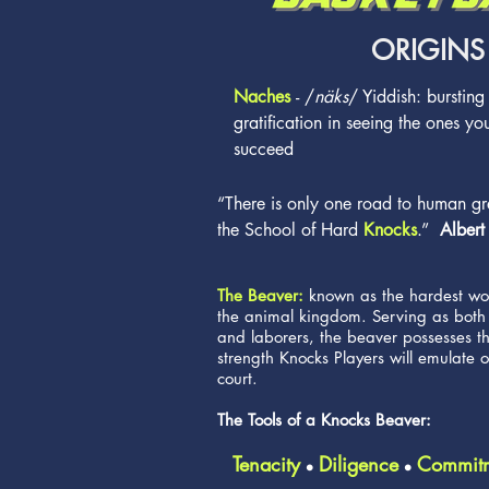
ORIGINS
Naches
- /
näks
/ Yiddish: bursting
gratification in seeing the ones yo
succeed
“There is only one road to human gr
the School of Hard
Knocks
.”
Albert
The Beaver:
known as the hardest wor
the animal kingdom. Serving as both
and laborers, the beaver possesses t
strength Knocks Players will emulate o
court.
The Tools of a Knocks Beaver:
Tenacity
Diligence
Commit
l
l