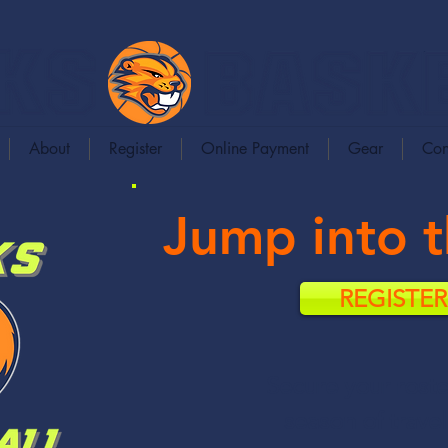
About
Register
Online Payment
Gear
Con
Jump into 
REGISTE
Secure your roste
season of travel