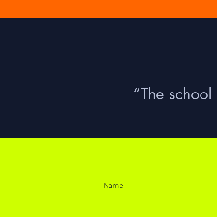
“The school 