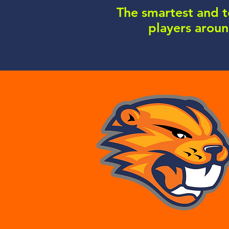
The smartest and 
players arou