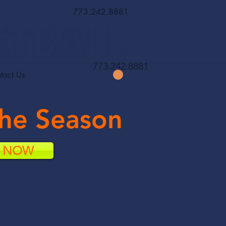
773.242.8881
773.242.8881
CART
tact Us
the Season
R NOW
r spot for
this
 basketball!