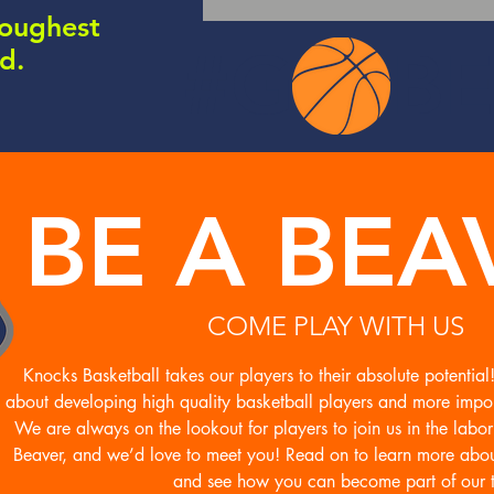
toughest
#G BE
nd.
BE A BEA
COME PLAY WITH US
Knocks Basketball takes our players to their absolute potentia
about developing high quality basketball players and more impor
We are always on the lookout for players to join us in the labo
Beaver, and we’d love to meet you! Read on to learn more abo
and see how you can become part of our 