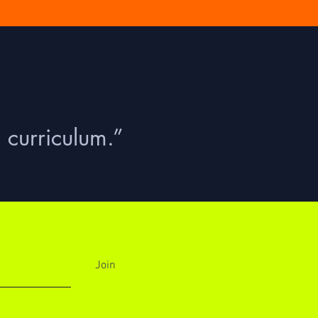
 curriculum.”
Join