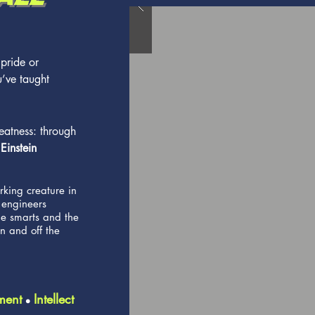
 pride or
u’ve taught
eatness: through
 Einstein
king creature in
 engineers
he smarts and the
n and off the
ment
Intellect
l